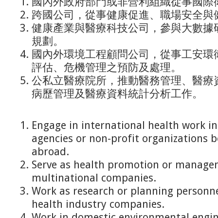
國內外政府部門或非營利組織從事國際
跨國公司，從事健康促進、職場安全與
健康產業與醫療科技公司，參與大數據
規劃。
國內外環境工程顧問公司，從事工安環
評估、危機管理之預防及處理。
公私立醫療院所，推動醫務管理、醫療
病歷管理及醫療資料統計分析工作。
Engage in international health work 
agencies or non-profit organizations 
abroad.
Serve as health promotion or manage
multinational companies.
Work as research or planning personne
health industry companies.
Work in domestic environmental engin