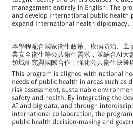
management entirely in English. The pro
and develop international public health 
expand international health diplomacy.
本學程配合國家衛生政策、疾病防治、風
業安全衛生等公共衛生需求，並結合AI大
領域研究與國際合作，強化公共衛生決策
This program is aligned with national he
needs of public health in areas such as d
risk assessment, sustainable environmen
safety and health. By integrating the d
AI and big data, and through interdiscip
international collaboration, the progra
public health decision-making and gover