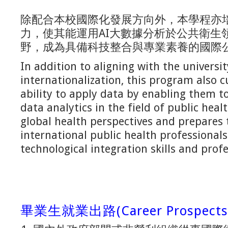
除配合本校國際化發展方向外，本學程亦
力，使其能運用AI大數據分析於公共衛生
野，成為具備科技整合與專業素養的國際
In addition to aligning with the universit
internationalization, this program also c
ability to apply data by enabling them to
data analytics in the field of public heal
global health perspectives and prepare
international public health professional
technological integration skills and pro
畢業生就業出路(Career Prospects F