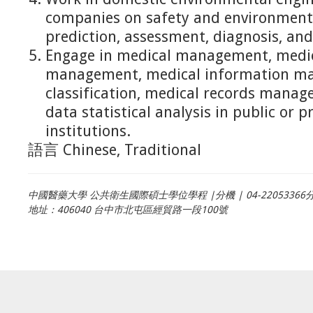
companies on safety and environmenta
prediction, assessment, diagnosis, an
Engage in medical management, medic
management, medical information ma
classification, medical records mana
data statistical analysis in public or p
institutions.
語言
Chinese, Traditional
中國醫藥大學 公共衛生國際碩士學位學程 |分機 | 04-22053366分
地址：406040 台中市北屯區經貿路一段100號