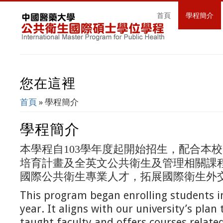
首頁
學程簡介
您在這裡
首頁
» 學程簡介
學程簡介
本學程自
學年度起開始招生，配合本校
103
培育計畫及全英文公共衛生及管理相關課
國際公共衛生專業人才，拓展國際衛生外
This program began enrolling students 
year. It aligns with our university’s plan 
taught faculty and offers courses relate